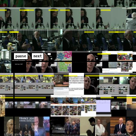
pause
next